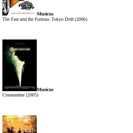
Musicus
The Fast and the Furious: Tokyo Drift (2006)
Musicus
Constantine (2005)