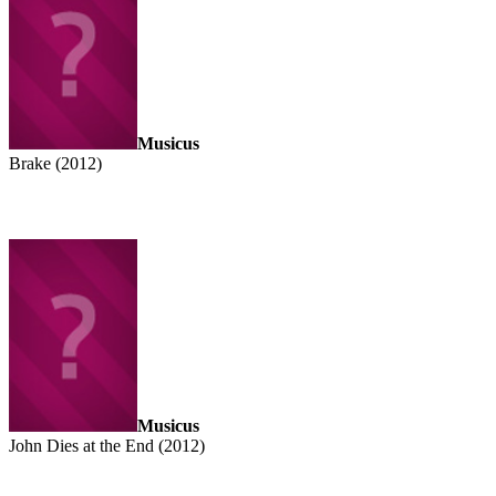
Musicus
Brake (2012)
Musicus
John Dies at the End (2012)