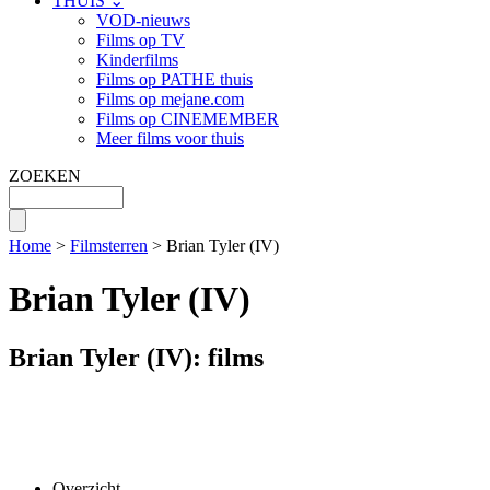
THUIS ⌄
VOD-nieuws
Films op TV
Kinderfilms
Films op PATHE thuis
Films op mejane.com
Films op CINEMEMBER
Meer films voor thuis
ZOEKEN
Home
>
Filmsterren
> Brian Tyler (IV)
Brian Tyler (IV)
Brian Tyler (IV): films
Overzicht