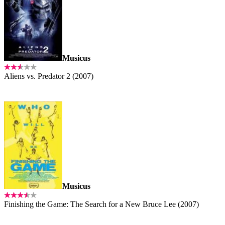
Musicus
Aliens vs. Predator 2 (2007)
Musicus
Finishing the Game: The Search for a New Bruce Lee (2007)