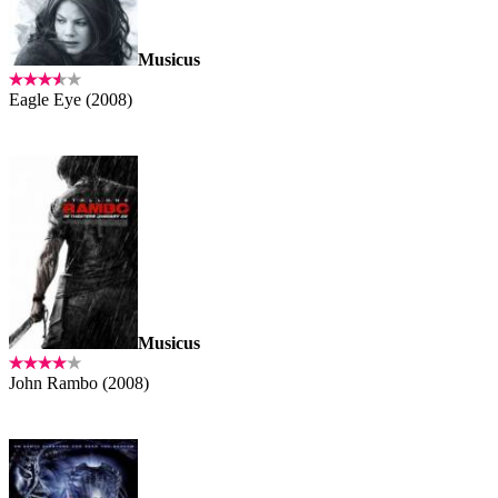
Musicus
Eagle Eye (2008)
Musicus
John Rambo (2008)