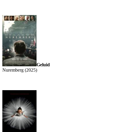
Geluid
Nuremberg (2025)