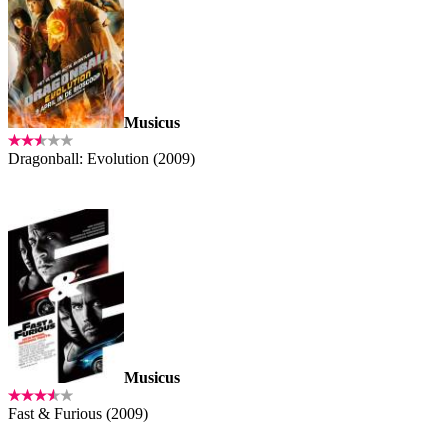
Musicus
Dragonball: Evolution (2009)
Musicus
Fast & Furious (2009)