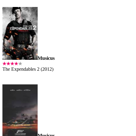
Musicus
The Expendables 2 (2012)
Musicus