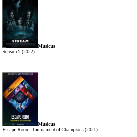
Musicus
Scream 5 (2022)
Musicus
Escape Room: Tournament of Champions (2021)