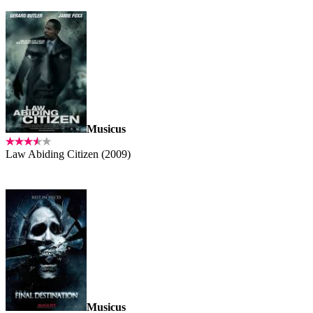
Musicus
Law Abiding Citizen (2009)
Musicus