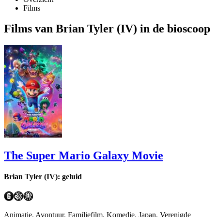
Films
Films van Brian Tyler (IV) in de bioscoop
The Super Mario Galaxy Movie
Brian Tyler (IV): geluid
Animatie, Avontuur, Familiefilm, Komedie, Japan, Verenigde