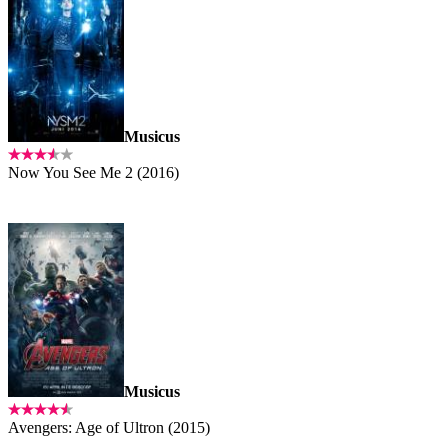
Musicus
Now You See Me 2 (2016)
Musicus
Avengers: Age of Ultron (2015)