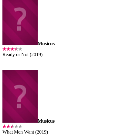
Musicus
Ready or Not (2019)
Musicus
What Men Want (2019)