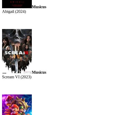
Musicus
Abigail (2024)
Musicus
Scream VI (2023)