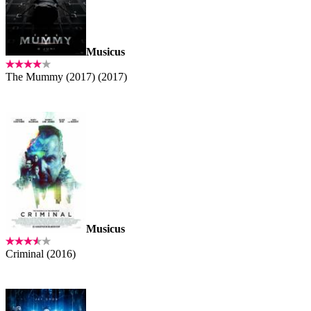
Musicus
The Mummy (2017) (2017)
Musicus
Criminal (2016)