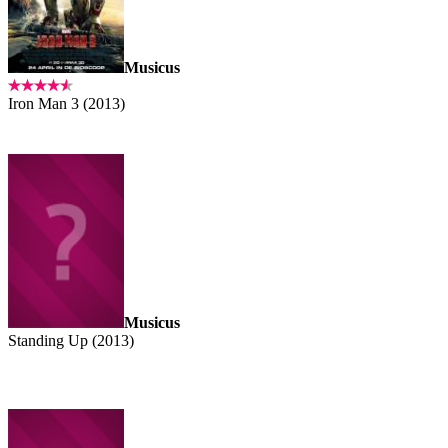
Musicus
Iron Man 3 (2013)
Musicus
Standing Up (2013)