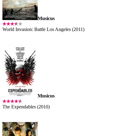
Musicus
World Invasion: Battle Los Angeles (2011)
Musicus
The Expendables (2010)