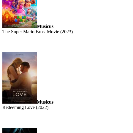
Musicus
The Super Mario Bros. Movie (2023)
Musicus
Redeeming Love (2022)