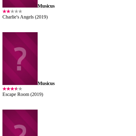
Musicus
Charlie's Angels (2019)
Musicus
Escape Room (2019)