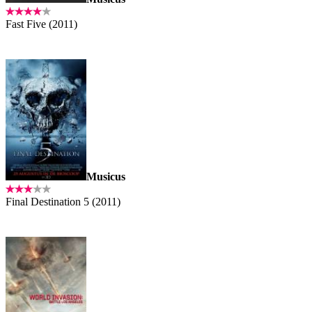
Fast Five (2011)
Musicus
Final Destination 5 (2011)