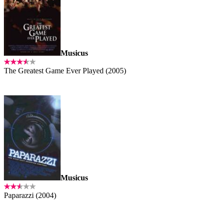
Musicus
The Greatest Game Ever Played (2005)
Musicus
Paparazzi (2004)