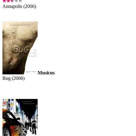
Annapolis (2006)
Musicus
Bug (2006)