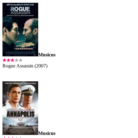
Musicus
Rogue Assassin (2007)
Musicus