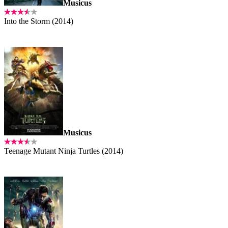
Musicus
Into the Storm (2014)
Musicus
Teenage Mutant Ninja Turtles (2014)