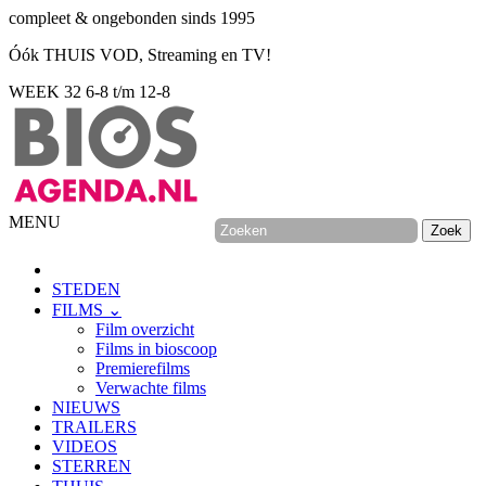
compleet & ongebonden sinds 1995
Óók THUIS VOD, Streaming en TV!
WEEK 32
6-8 t/m 12-8
MENU
STEDEN
FILMS ⌄
Film overzicht
Films in bioscoop
Premierefilms
Verwachte films
NIEUWS
TRAILERS
VIDEOS
STERREN