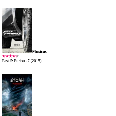
Musicus
Fast & Furious 7 (2015)