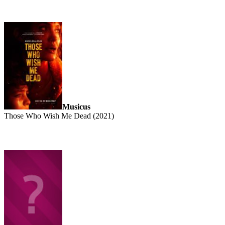
Musicus
Those Who Wish Me Dead (2021)