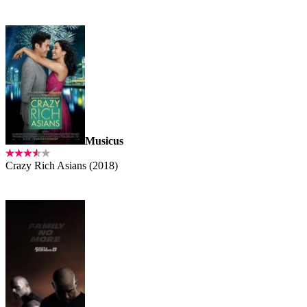
Musicus
Crazy Rich Asians (2018)