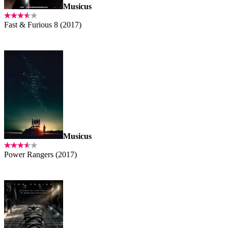
Musicus
Fast & Furious 8 (2017)
Musicus
Power Rangers (2017)