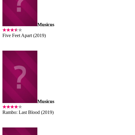
Musicus
Five Feet Apart (2019)
Musicus
Rambo: Last Blood (2019)