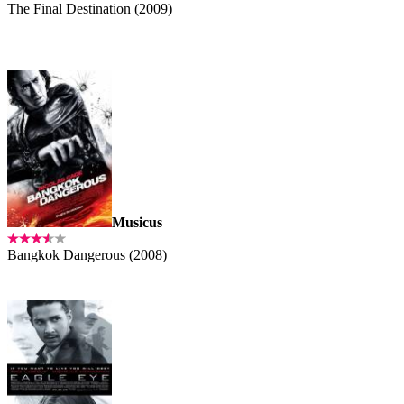
The Final Destination (2009)
Musicus
Bangkok Dangerous (2008)