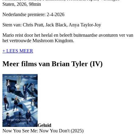
Staten, 2026, 98min
Nederlandse premiere: 2-4-2026
Stem van: Chris Pratt, Jack Black, Anya Taylor-Joy
Mario reist door het heelal en beleeft buitenaardse avonturen ver van
het vertrouwde Mushroom Kingdom.
+ LEES MEER
Meer films van Brian Tyler (IV)
Geluid
Now You See Me: Now You Don't (2025)